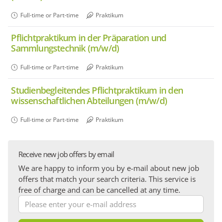
Full-time or Part-time
Praktikum
Pflichtpraktikum in der Präparation und
Sammlungstechnik (m/w/d)
Full-time or Part-time
Praktikum
Studienbegleitendes Pflichtpraktikum in den
wissenschaftlichen Abteilungen (m/w/d)
Full-time or Part-time
Praktikum
Receive new job offers by email
We are happy to inform you by e-mail about new job
offers that match your search criteria. This service is
free of charge and can be cancelled at any time.
Please
enter
your