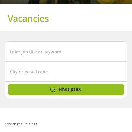
Vacancies
Enter
City
job
or
title
postcode
or
(area
keyword
search)
FIND JOBS
Search result:
7
hits