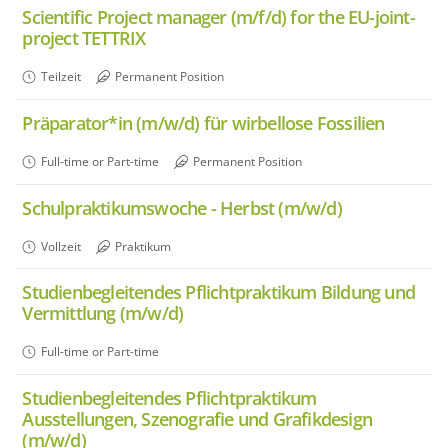
Scientific Project manager (m/f/d) for the EU-joint-
project TETTRIX
Teilzeit
Permanent Position
Präparator*in (m/w/d) für wirbellose Fossilien
Full-time or Part-time
Permanent Position
Schulpraktikumswoche - Herbst (m/w/d)
Vollzeit
Praktikum
Studienbegleitendes Pflichtpraktikum Bildung und
Vermittlung (m/w/d)
Full-time or Part-time
Studienbegleitendes Pflichtpraktikum
Ausstellungen, Szenografie und Grafikdesign
(m/w/d)